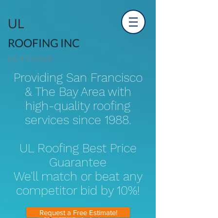
UL
ROOFING INC
LIC # 524568
Providing San Francisco
& The Bay Area with
high-quality roofing
services since 1988.
UL Roofing Best Price
Guarantee
We'll match or beat any
competitor bid by 10%!
Request a Free Estimate!