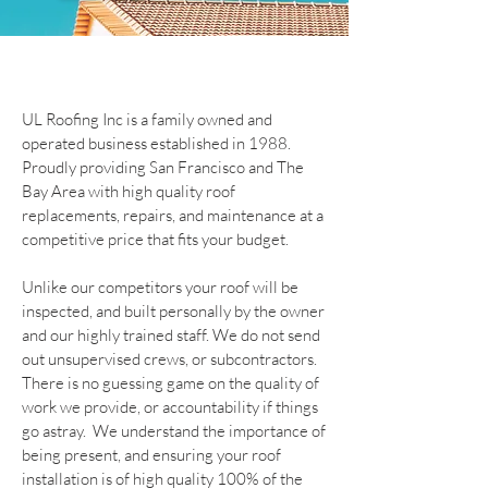
UL Roofing Inc is a family owned and
operated business established in 1988.
Proudly providing San Francisco and The
Bay Area with high quality roof
replacements, repairs, and maintenance at a
competitive price that fits your budget.
Unlike our competitors your roof will be
inspected, and built personally by the owner
and our highly trained staff. We do not send
out unsupervised crews, or subcontractors.
There is no guessing game on the quality of
work we provide, or accountability if things
go astray. We understand the importance of
being present, and ensuring your roof
installation is of high quality 100% of the