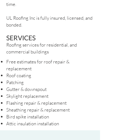
time.
UL Roofing Inc is fully insured, licensed, and
bonded.
SERVICES
Roofing services for residential, and
commercial buildings
Free estimates for roof repair &
replacement
Roof coating
Patching
Gutter & downspout
Skylight replacement
Flashing repair & replacement
Sheathing repair & replacement
Bird spike installation
Attic insulation installation